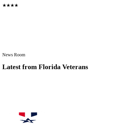
Board Director
★
★
★
★
News Room
Latest from Florida Veterans