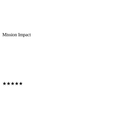
Mission Impact
★
★
★
★
★