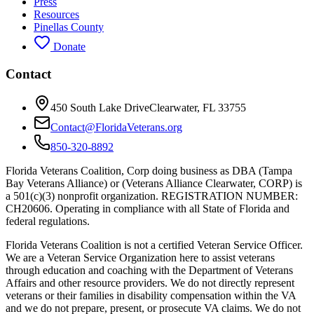
Press
Resources
Pinellas County
Donate
Contact
450 South Lake Drive
Clearwater, FL 33755
Contact@FloridaVeterans.org
850-320-8892
Florida Veterans Coalition, Corp doing business as DBA (Tampa
Bay Veterans Alliance) or (Veterans Alliance Clearwater, CORP) is
a 501(c)(3) nonprofit organization. REGISTRATION NUMBER:
CH20606. Operating in compliance with all State of Florida and
federal regulations.
Florida Veterans Coalition is not a certified Veteran Service Officer.
We are a Veteran Service Organization here to assist veterans
through education and coaching with the Department of Veterans
Affairs and other resource providers. We do not directly represent
veterans or their families in disability compensation within the VA
and we do not prepare, present, or prosecute VA claims. We do not