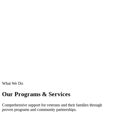
20+
Years
What We Do
Our Programs & Services
Comprehensive support for veterans and their families through
proven programs and community partnerships.