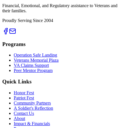
Financial, Emotional, and Regulatory assistance to Veterans and
their families.
Proudly Serving Since 2004
Programs
Operation Safe Landing
Veterans Memorial Plaza
VA Claims Support
Peer Mentor Program
Quick Links
Honor Fest
Patriot Fest
Community Partners
A Soldier's Reflection
Contact Us
About
Impact & Financials