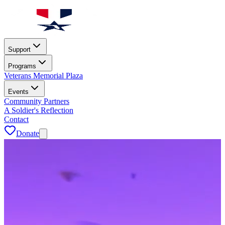
Support
Programs
Veterans Memorial Plaza
Events
Community Partners
A Soldier's Reflection
Contact
Donate