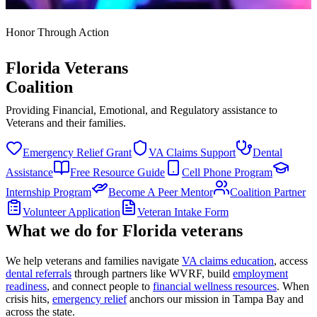
Honor Through Action
Florida Veterans
Coalition
Providing Financial, Emotional, and Regulatory assistance to
Veterans and their families.
Emergency Relief Grant
VA Claims Support
Dental
Assistance
Free Resource Guide
Cell Phone Program
Internship Program
Become A Peer Mentor
Coalition Partner
Volunteer Application
Veteran Intake Form
What we do for Florida veterans
We help veterans and families navigate
VA claims education
, access
dental referrals
through partners like WVRF, build
employment
readiness
, and connect people to
financial wellness resources
. When
crisis hits,
emergency relief
anchors our mission in Tampa Bay and
across the state.