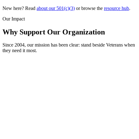
New here? Read
about our 501(c)(3)
or browse the
resource hub
.
Our Impact
Why Support Our Organization
Since 2004, our mission has been clear: stand beside Veterans when
they need it most.