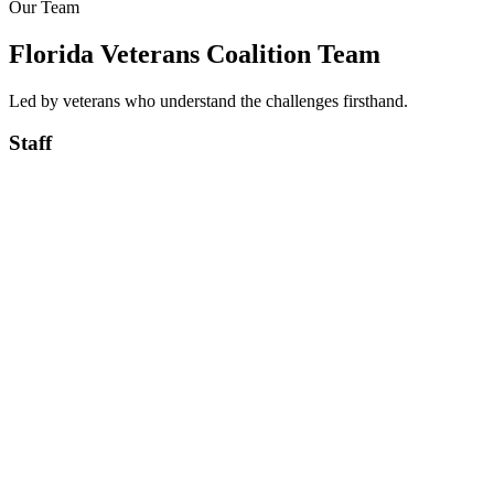
Our Team
Learn More
Florida Veterans Coalition Team
Led by veterans who understand the challenges firsthand.
Staff
USA
★
Purple Heart
US ARMY Veteran, Served in Iraq & Afghanistan, Combat
Wounded Purple Heart Veteran
U.S. Army
Robby Groover
USA
President/CEO
USMC